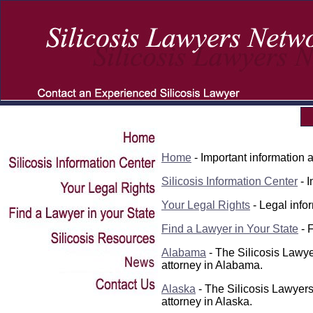
Home
- Important information a
Silicosis
Information Center
- I
Your Legal Rights
- Legal infor
Find a Lawyer in Your State
- F
Alabama
- The Silicosis Lawye
attorney in Alabama.
Alaska
- The Silicosis Lawyers
attorney in Alaska.