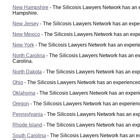
New Hampshire
- The Silicosis Lawyers Network has an e
Hampshire.
New Jersey
- The Silicosis Lawyers Network has an exper
New Mexico
- The Silicosis Lawyers Network has an expe
New York
- The Silicosis Lawyers Network has an experie
North Carolina
- The Silicosis Lawyers Network has an exp
Carolina.
North Dakota
- The Silicosis Lawyers Network has an expe
Ohio
- The Silicosis Lawyers Network has an experienced s
Oklahoma
- The Silicosis Lawyers Network has an experie
Oregon
- The Silicosis Lawyers Network has an experience
Pennsylvania
- The Silicosis Lawyers Network has an expe
Rhode Island
- The Silicosis Lawyers Network has an expe
South Carolina
- The Silicosis Lawyers Network has an ex