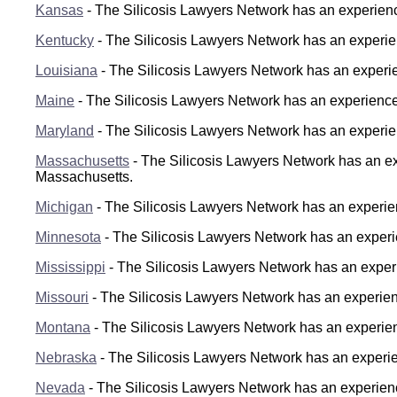
Kansas
- The Silicosis Lawyers Network has an experience
Kentucky
- The Silicosis Lawyers Network has an experien
Louisiana
- The Silicosis Lawyers Network has an experien
Maine
- The Silicosis Lawyers Network has an experienced
Maryland
- The Silicosis Lawyers Network has an experien
Massachusetts
- The Silicosis Lawyers Network has an exp
Massachusetts.
Michigan
- The Silicosis Lawyers Network has an experien
Minnesota
- The Silicosis Lawyers Network has an experien
Mississippi
- The Silicosis Lawyers Network has an experi
Missouri
- The Silicosis Lawyers Network has an experienc
Montana
- The Silicosis Lawyers Network has an experien
Nebraska
- The Silicosis Lawyers Network has an experienc
Nevada
- The Silicosis Lawyers Network has an experienc