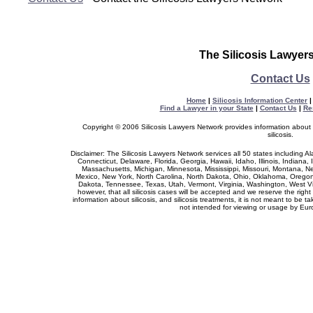
The Silicosis Lawyer
Contact Us
Home
|
Silicosis Information Center
Find a Lawyer in your State
|
Contact Us
|
Re
Copyright © 2006 Silicosis Lawyers Network provides information about si
silicosis.
Disclaimer: The Silicosis Lawyers Network services all 50 states including A
Connecticut, Delaware, Florida, Georgia, Hawaii, Idaho, Illinois, Indiana
Massachusetts, Michigan, Minnesota, Mississippi, Missouri, Montana,
Mexico, New York, North Carolina, North Dakota, Ohio, Oklahoma, Oregon
Dakota, Tennessee, Texas, Utah, Vermont, Virginia, Washington, West V
however, that all silicosis cases will be accepted and we reserve the right
information about silicosis, and silicosis treatments, it is not meant to be t
not intended for viewing or usage by Eur