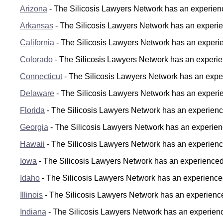
Arizona
- The Silicosis Lawyers Network has an experience
Arkansas
- The Silicosis Lawyers Network has an experien
California
- The Silicosis Lawyers Network has an experienc
Colorado
- The Silicosis Lawyers Network has an experien
Connecticut
- The Silicosis Lawyers Network has an experi
Delaware
- The Silicosis Lawyers Network has an experie
Florida
- The Silicosis Lawyers Network has an experienced
Georgia
- The Silicosis Lawyers Network has an experience
Hawaii
- The Silicosis Lawyers Network has an experience
Iowa
- The Silicosis Lawyers Network has an experienced s
Idaho
- The Silicosis Lawyers Network has an experienced 
Illinois
- The Silicosis Lawyers Network has an experienced s
Indiana
- The Silicosis Lawyers Network has an experience