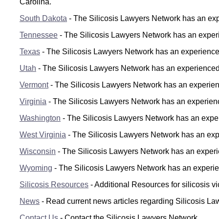
Carolina.
South Dakota
- The Silicosis Lawyers Network has an expe
Tennessee
- The Silicosis Lawyers Network has an experi
Texas
- The Silicosis Lawyers Network has an experienced 
Utah
- The Silicosis Lawyers Network has an experienced s
Vermont
- The Silicosis Lawyers Network has an experienc
Virginia
- The Silicosis Lawyers Network has an experienced
Washington
- The Silicosis Lawyers Network has an exper
West Virginia
- The Silicosis Lawyers Network has an exper
Wisconsin
- The Silicosis Lawyers Network has an experie
Wyoming
- The Silicosis Lawyers Network has an experie
Silicosis Resources
- Additional Resources for silicosis vi
News
- Read current news articles regarding Silicosis L
Contact Us
- Contact the Silicosis Lawyers Network